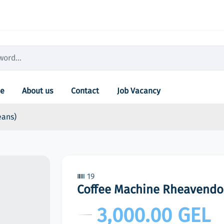
e
About us
Contact
Job Vacancy
eans)
19
Coffee Machine Rheavendor
3,000.00 GEL