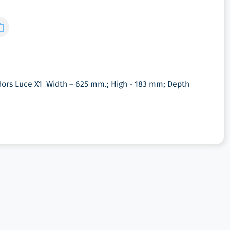
ors Luce X1 Width – 625 mm.; High - 183 mm; Depth