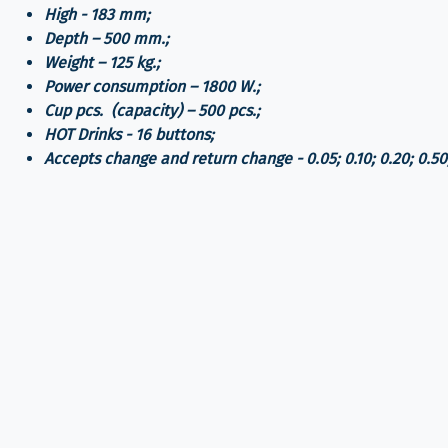
High - 183 mm;
Depth – 500 mm.;
Weight – 125 kg.;
Power consumption – 1800 W.;
Cup pcs. (capacity) – 500 pcs.;
HOT Drinks - 16 buttons;
Accepts change and return change - 0.05; 0.10; 0.20; 0.50;
Automatic Dispensing Cup;
Lighting buttons and front panels
installation of additional functions:
CashCode (5.00 и 10.00) - (250.00 dollars equivalent at 
Televend (Electronic accounting and audit system) - 410
Contactless payment application - Vend Pay (iOS, Androi