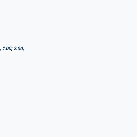
 1.00; 2.00;
the rate of the National Bank of Georgia)
.00 GEL
d)