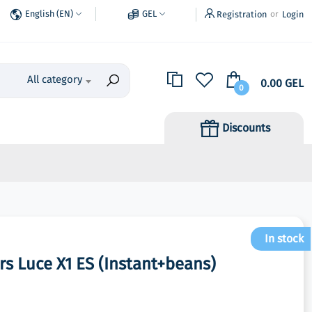
English (EN)
GEL
Registration
Login
or
All category
0.00 GEL
0
Discounts
In stock
s Luce X1 ES (Instant+beans)