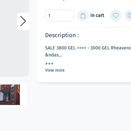
In cart
Description :
SALE 3800 GEL >>>> - 3000 GEL Rheavend
&ndas...
View more