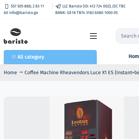
557 505 888; 2 83 11
LLC Baristo (ID: 412 724 002); JSC TBC
60 info@baristo.ge
BANK: GE18 TB74 3183 6080 1000 05
Hom
All category
All category
- HoReCa Coffee Machines
Home
Coffee Machine Rheavendors Luce X1 ES (Instant+b
- Products
- Telemetria
- VendPay
- Coffee & Snack Machines
- Parts
- Coffee Capsules