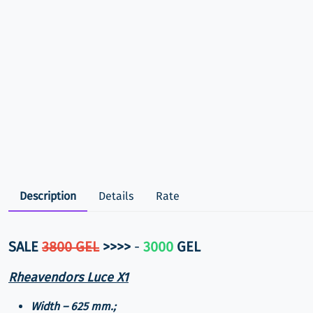
Description
Details
Rate
SALE
3800 GEL
>>>>
-
3000
GEL
Rheavendors Luce X1
Width – 625 mm.;