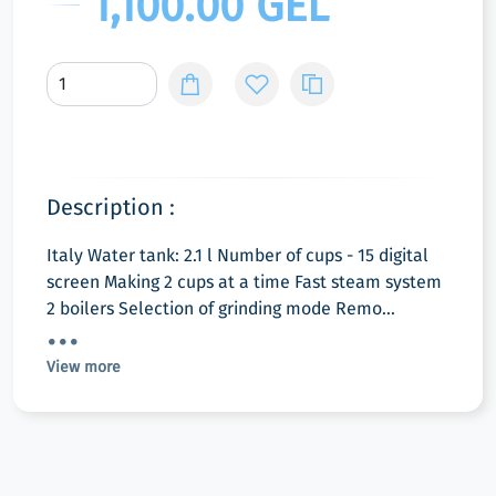
1,100.00 GEL
Description :
Italy Water tank: 2.1 l Number of cups - 15 digital
screen Making 2 cups at a time Fast steam system
2 boilers Selection of grinding mode Remo...
View more