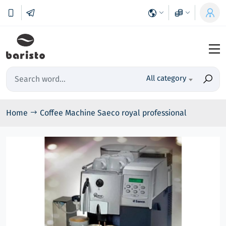
All category
Home
Coffee Machine Saeco royal professional