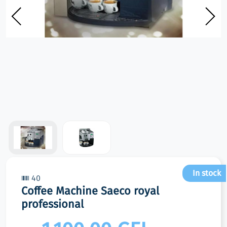
In stock
40
Coffee Machine Saeco royal
professional