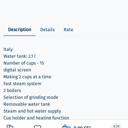
Description
Details
Rate
Italy
Water tank: 2.1 l
Number of cups - 15
digital screen
Making 2 cups at a time
Fast steam system
2 boilers
Selection of grinding mode
Removable water tank
Steam and hot water supply
Cup holder and heating function