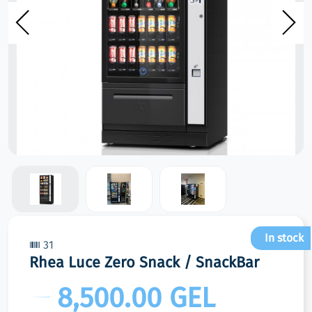
In stock
31
Rhea Luce Zero Snack / SnackBar
8,500.00 GEL