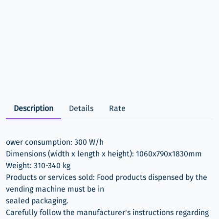
Description
Details
Rate
ower consumption: 300 W/h
Dimensions (width x length x height): 1060x790x1830mm
Weight: 310-340 kg
Products or services sold: Food products dispensed by the
vending machine must be in
sealed packaging.
Carefully follow the manufacturer's instructions regarding