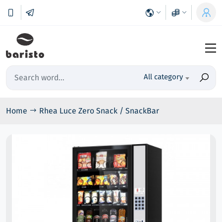
All category
Home
Rhea Luce Zero Snack / SnackBar