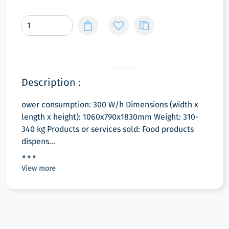
Description :
ower consumption: 300 W/h Dimensions (width x
length x height): 1060x790x1830mm Weight: 310-
340 kg Products or services sold: Food products
dispens...
View more