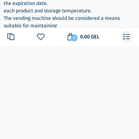
the expiration date.
each product and storage temperature.
The vending machine should be considered a means
suitable for maintaining
the temperature of the food, NOT the cooling agent.
0.00 GEL
0
Monitoring systems: Electronics with FLASH memory
Food vending machine
Electronic vending machine
Apparatus with Russified menu